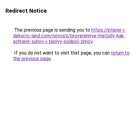
Redirect Notice
The previous page is sending you to
https://interer-i-
dekor.ru-land.com/novosti/proverennye-metody-kak-
sohranit-suhoy-i-teplyy-podpol-zimoy
.
If you do not want to visit that page, you can
return to
the previous page
.