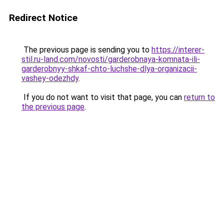
Redirect Notice
The previous page is sending you to
https://interer-
stil.ru-land.com/novosti/garderobnaya-komnata-ili-
garderobnyy-shkaf-chto-luchshe-dlya-organizacii-
vashey-odezhdy
.
If you do not want to visit that page, you can
return to
the previous page
.