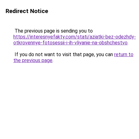
Redirect Notice
The previous page is sending you to
https://interesnyefakty.com/stati/aziatki-bez-odezhdy-
otkrovennye-fotosessii-i-ih-vliyanie-na-obshchestvo
.
If you do not want to visit that page, you can
return to
the previous page
.