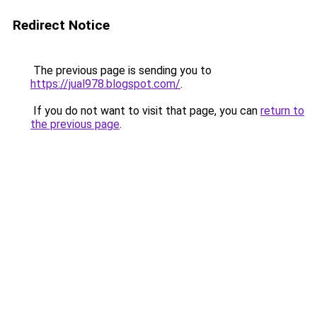
Redirect Notice
The previous page is sending you to
https://jual978.blogspot.com/
.
If you do not want to visit that page, you can
return to
the previous page
.