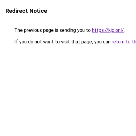
Redirect Notice
The previous page is sending you to
https://kjc.onl/
.
If you do not want to visit that page, you can
return to t