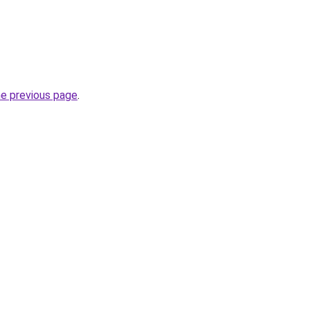
he previous page
.