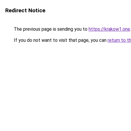
Redirect Notice
The previous page is sending you to
https://krakow1.one
.
If you do not want to visit that page, you can
return to t