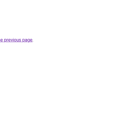
he previous page
.