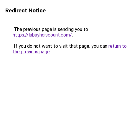
Redirect Notice
The previous page is sending you to
https://labayhdiscount.com/
.
If you do not want to visit that page, you can
return to
the previous page
.