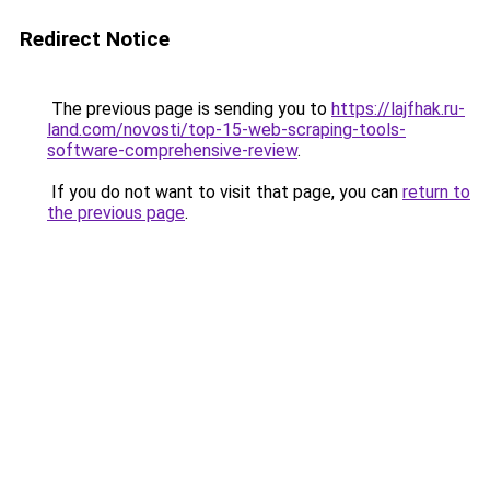
Redirect Notice
The previous page is sending you to
https://lajfhak.ru-
land.com/novosti/top-15-web-scraping-tools-
software-comprehensive-review
.
If you do not want to visit that page, you can
return to
the previous page
.