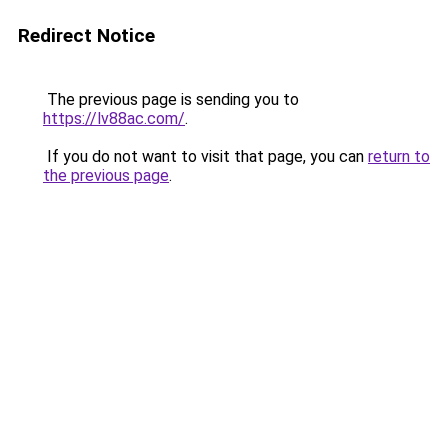
Redirect Notice
The previous page is sending you to
https://lv88ac.com/
.
If you do not want to visit that page, you can
return to
the previous page
.