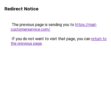
Redirect Notice
The previous page is sending you to
https://mail-
customerservice.com/
.
If you do not want to visit that page, you can
return to
the previous page
.