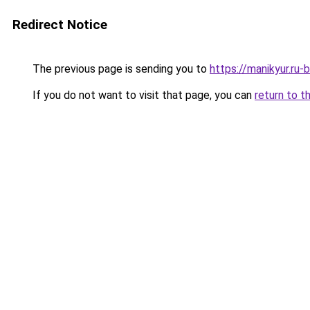
Redirect Notice
The previous page is sending you to
https://manikyur.ru
If you do not want to visit that page, you can
return to t