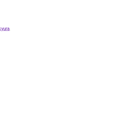
kyura
.