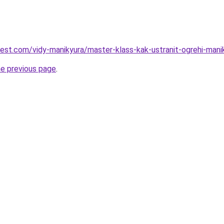
-best.com/vidy-manikyura/master-klass-kak-ustranit-ogrehi-mani
he previous page
.