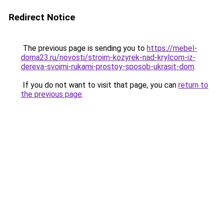
Redirect Notice
The previous page is sending you to
https://mebel-
doma23.ru/novosti/stroim-kozyrek-nad-krylcom-iz-
dereva-svoimi-rukami-prostoy-sposob-ukrasit-dom
.
If you do not want to visit that page, you can
return to
the previous page
.