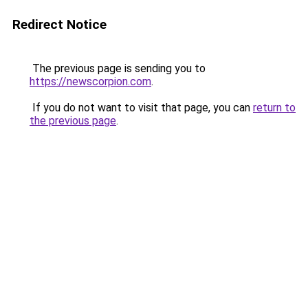
Redirect Notice
The previous page is sending you to
https://newscorpion.com
.
If you do not want to visit that page, you can
return to
the previous page
.