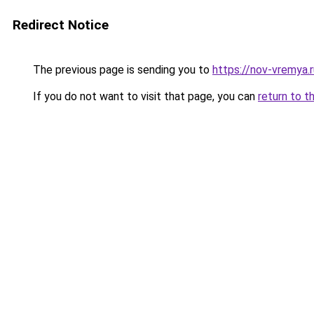
Redirect Notice
The previous page is sending you to
https://nov-vremya.
If you do not want to visit that page, you can
return to t