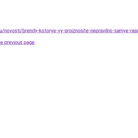
ru/novosti/brendy-kotorye-vy-proiznosite-nepravilno-samye-ras
he previous page
.