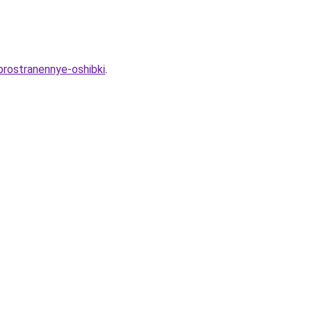
prostranennye-oshibki
.