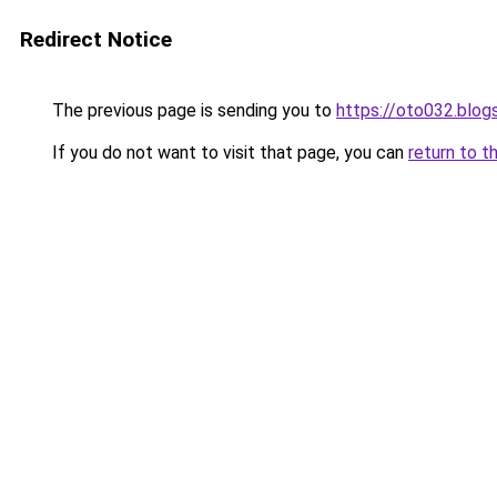
Redirect Notice
The previous page is sending you to
https://oto032.blo
If you do not want to visit that page, you can
return to t