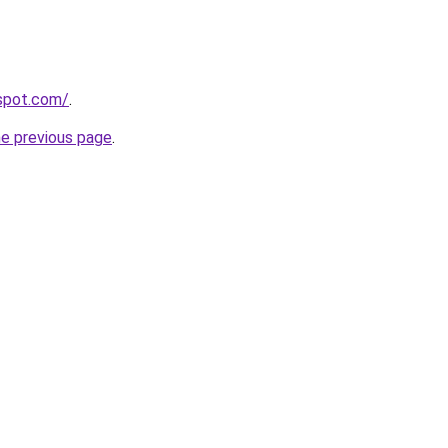
gspot.com/
.
he previous page
.