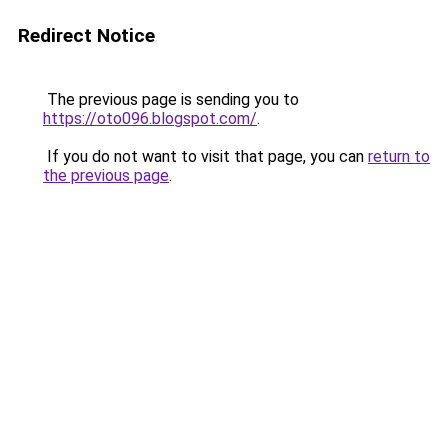
Redirect Notice
The previous page is sending you to
https://oto096.blogspot.com/
.
If you do not want to visit that page, you can
return to
the previous page
.