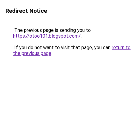
Redirect Notice
The previous page is sending you to
https://otoo101.blogspot.com/
.
If you do not want to visit that page, you can
return to
the previous page
.