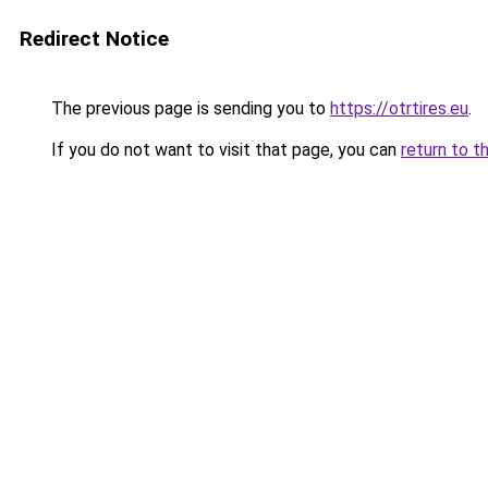
Redirect Notice
The previous page is sending you to
https://otrtires.eu
.
If you do not want to visit that page, you can
return to t