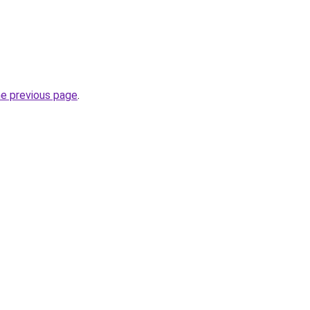
he previous page
.