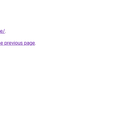
be/
.
he previous page
.