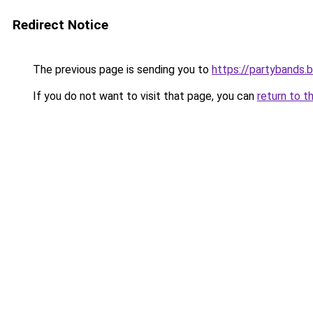
Redirect Notice
The previous page is sending you to
https://partybands.
If you do not want to visit that page, you can
return to t