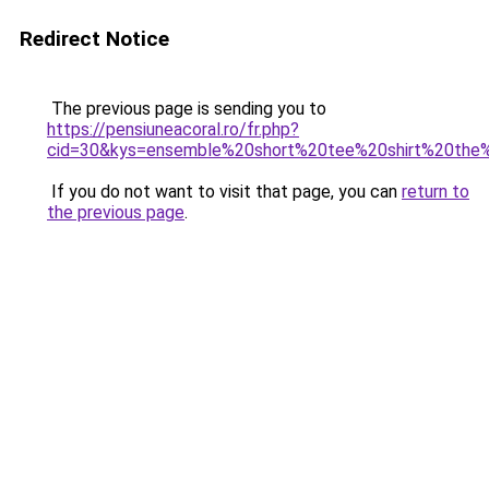
Redirect Notice
The previous page is sending you to
https://pensiuneacoral.ro/fr.php?
cid=30&kys=ensemble%20short%20tee%20shirt%20the
If you do not want to visit that page, you can
return to
the previous page
.