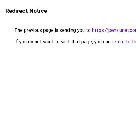
Redirect Notice
The previous page is sending you to
https://pensiuneac
If you do not want to visit that page, you can
return to t