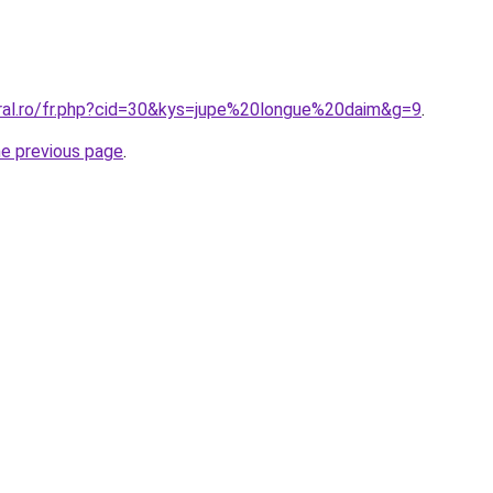
oral.ro/fr.php?cid=30&kys=jupe%20longue%20daim&g=9
.
he previous page
.