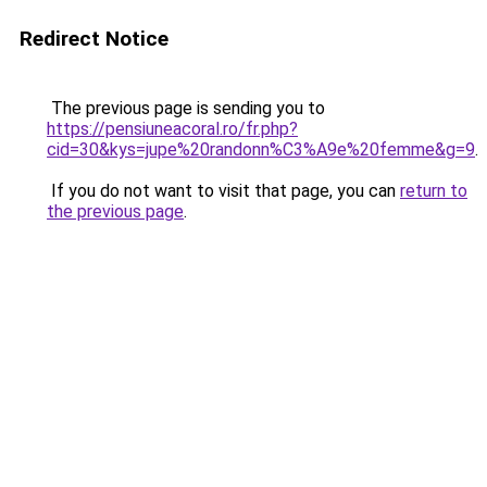
Redirect Notice
The previous page is sending you to
https://pensiuneacoral.ro/fr.php?
cid=30&kys=jupe%20randonn%C3%A9e%20femme&g=9
.
If you do not want to visit that page, you can
return to
the previous page
.