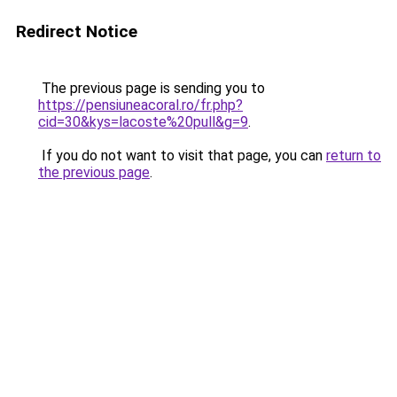
Redirect Notice
The previous page is sending you to
https://pensiuneacoral.ro/fr.php?
cid=30&kys=lacoste%20pull&g=9
.
If you do not want to visit that page, you can
return to
the previous page
.