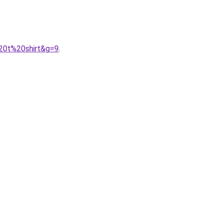
%20t%20shirt&g=9
.