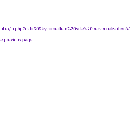
ral.ro/fr.php?cid=30&kys=meilleur%20site%20personnalisation
he previous page
.