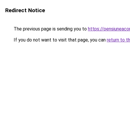
Redirect Notice
The previous page is sending you to
https://pensiuneaco
If you do not want to visit that page, you can
return to t