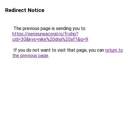
Redirect Notice
The previous page is sending you to
https://pensiuneacoral.ro/fr.php?
cid=30&kys=nike%20dna%20af1&g=9
.
If you do not want to visit that page, you can
return to
the previous page
.