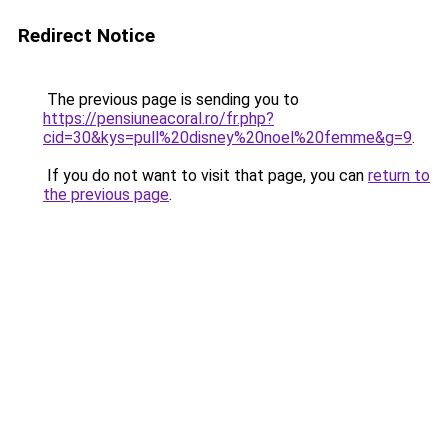
Redirect Notice
The previous page is sending you to
https://pensiuneacoral.ro/fr.php?
cid=30&kys=pull%20disney%20noel%20femme&g=9
.
If you do not want to visit that page, you can
return to
the previous page
.