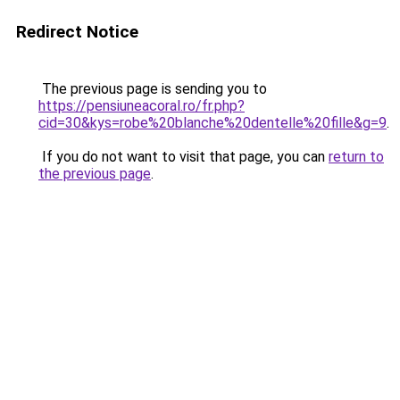
Redirect Notice
The previous page is sending you to
https://pensiuneacoral.ro/fr.php?
cid=30&kys=robe%20blanche%20dentelle%20fille&g=9
.
If you do not want to visit that page, you can
return to
the previous page
.