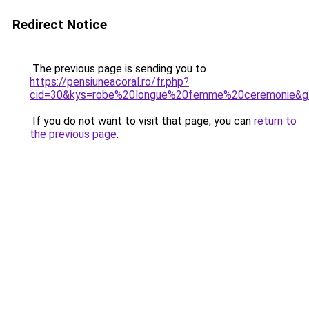
Redirect Notice
The previous page is sending you to
https://pensiuneacoral.ro/fr.php?
cid=30&kys=robe%20longue%20femme%20ceremonie&g
If you do not want to visit that page, you can
return to
the previous page
.