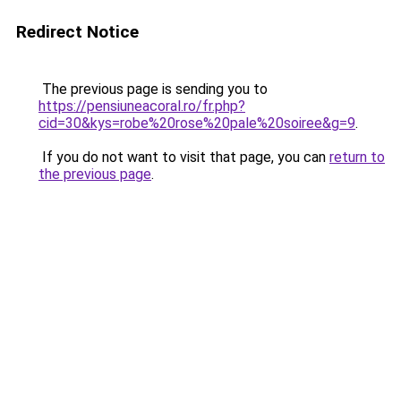
Redirect Notice
The previous page is sending you to
https://pensiuneacoral.ro/fr.php?
cid=30&kys=robe%20rose%20pale%20soiree&g=9
.
If you do not want to visit that page, you can
return to
the previous page
.