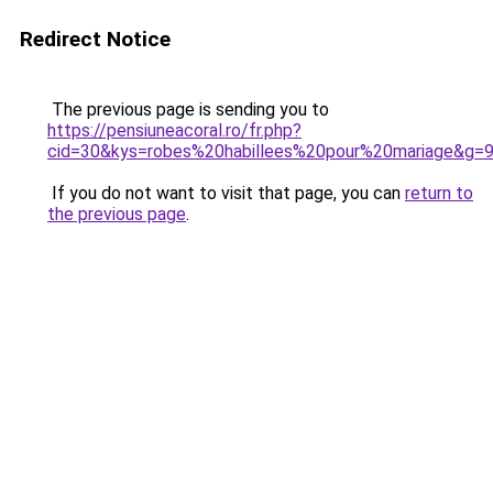
Redirect Notice
The previous page is sending you to
https://pensiuneacoral.ro/fr.php?
cid=30&kys=robes%20habillees%20pour%20mariage&g=
If you do not want to visit that page, you can
return to
the previous page
.