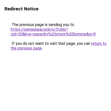
Redirect Notice
The previous page is sending you to
https://pensiuneacoral.ro/fr.php?
cid=30&kys=superdry%20storm%20homme&g=9
.
If you do not want to visit that page, you can
return to
the previous page
.