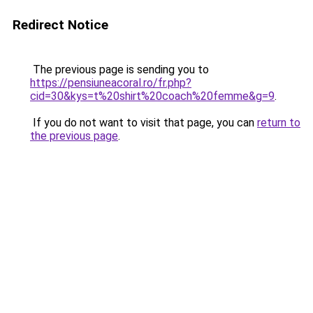
Redirect Notice
The previous page is sending you to
https://pensiuneacoral.ro/fr.php?
cid=30&kys=t%20shirt%20coach%20femme&g=9
.
If you do not want to visit that page, you can
return to
the previous page
.