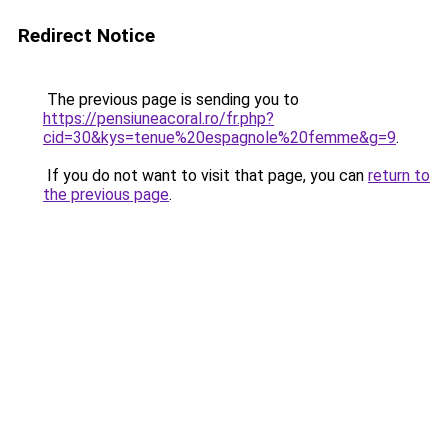
Redirect Notice
The previous page is sending you to
https://pensiuneacoral.ro/fr.php?
cid=30&kys=tenue%20espagnole%20femme&g=9
.
If you do not want to visit that page, you can
return to
the previous page
.