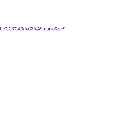
ur%20c%C3%A9r%C3%A9monie&g=9
.