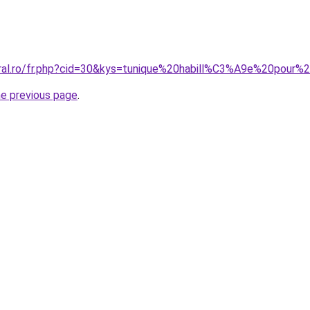
coral.ro/fr.php?cid=30&kys=tunique%20habill%C3%A9e%20po
he previous page
.