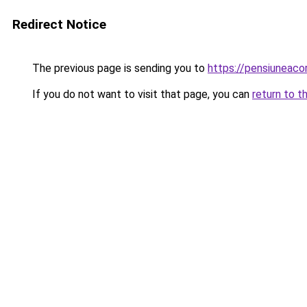
Redirect Notice
The previous page is sending you to
https://pensiunea
If you do not want to visit that page, you can
return to t