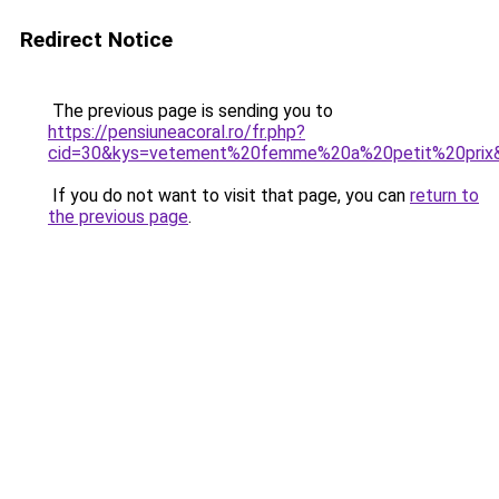
Redirect Notice
The previous page is sending you to
https://pensiuneacoral.ro/fr.php?
cid=30&kys=vetement%20femme%20a%20petit%20prix
If you do not want to visit that page, you can
return to
the previous page
.