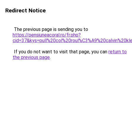
Redirect Notice
The previous page is sending you to
https://pensiuneacoral.ro/fr.php?
cid=37&kys=pull%20col%20roul%C3%A9%20calvin%20k
If you do not want to visit that page, you can
return to
the previous page
.