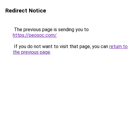
Redirect Notice
The previous page is sending you to
https://peosoc.com/
.
If you do not want to visit that page, you can
return to
the previous page
.