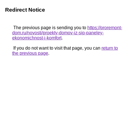
Redirect Notice
The previous page is sending you to
https://proremont-
dom.ru/novosti/proekty-domov-iz-sip-paneley-
ekonomichnost-i-komfort
.
If you do not want to visit that page, you can
return to
the previous page
.