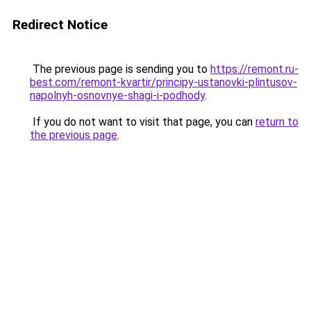
Redirect Notice
The previous page is sending you to
https://remont.ru-
best.com/remont-kvartir/principy-ustanovki-plintusov-
napolnyh-osnovnye-shagi-i-podhody
.
If you do not want to visit that page, you can
return to
the previous page
.