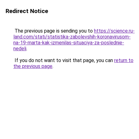
Redirect Notice
The previous page is sending you to
https://science.ru-
land.com/stati/statistika-zabolevshih-koronavirusom-
na-19-marta-kak-izmenilas-situaciya-za-poslednie-
nedeli
.
If you do not want to visit that page, you can
return to
the previous page
.