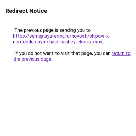
Redirect Notice
The previous page is sending you to
https://semejnayaferma.ru/novosti/shipovnik-
neotemlemaya-chast-nashey-ekosistemy
.
If you do not want to visit that page, you can
return to
the previous page
.