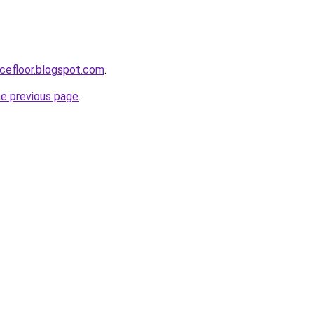
cefloor.blogspot.com
.
he previous page
.