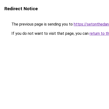
Redirect Notice
The previous page is sending you to
https://setonthedan
If you do not want to visit that page, you can
return to t