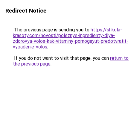
Redirect Notice
The previous page is sending you to
https://shkola-
krasoty.com/novosti/poleznye-ingredienty-dlya-
zdorovya-volos-kak-vitaminy-pomogayut-predotvratit-
vypadenie-volos
.
If you do not want to visit that page, you can
return to
the previous page
.