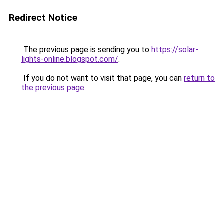
Redirect Notice
The previous page is sending you to
https://solar-
lights-online.blogspot.com/
.
If you do not want to visit that page, you can
return to
the previous page
.