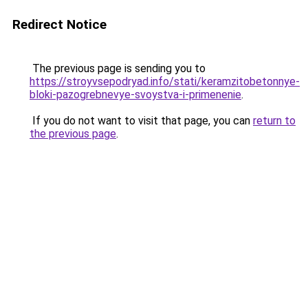
Redirect Notice
The previous page is sending you to
https://stroyvsepodryad.info/stati/keramzitobetonnye-
bloki-pazogrebnevye-svoystva-i-primenenie
.
If you do not want to visit that page, you can
return to
the previous page
.