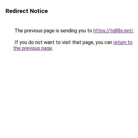
Redirect Notice
The previous page is sending you to
https://tg88s.net/
.
If you do not want to visit that page, you can
return to
the previous page
.