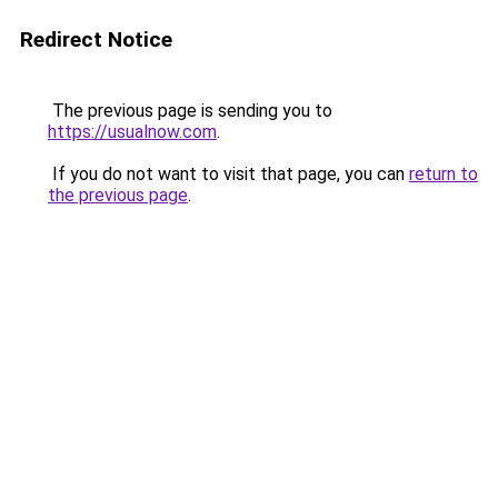
Redirect Notice
The previous page is sending you to
https://usualnow.com
.
If you do not want to visit that page, you can
return to
the previous page
.