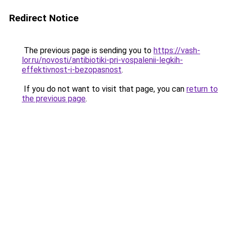
Redirect Notice
The previous page is sending you to
https://vash-
lor.ru/novosti/antibiotiki-pri-vospalenii-legkih-
effektivnost-i-bezopasnost
.
If you do not want to visit that page, you can
return to
the previous page
.