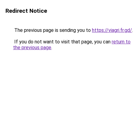
Redirect Notice
The previous page is sending you to
https://viagri.fr.gd/
.
If you do not want to visit that page, you can
return to
the previous page
.