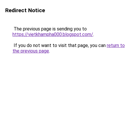
Redirect Notice
The previous page is sending you to
https://vietkhampha000.blogspot.com/
.
If you do not want to visit that page, you can
return to
the previous page
.